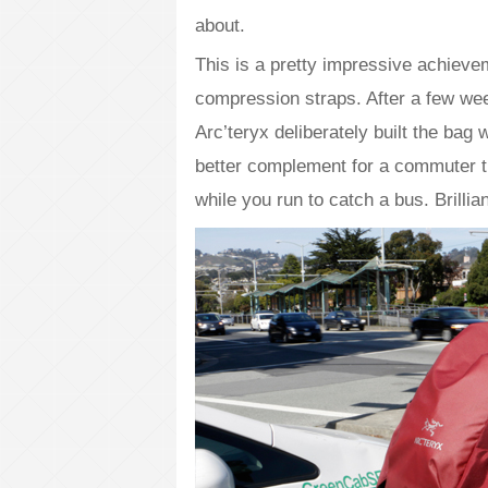
about.
This is a pretty impressive achiev
compression straps. After a few we
Arc’teryx deliberately built the bag
better complement for a commuter tha
while you run to catch a bus. Brillian