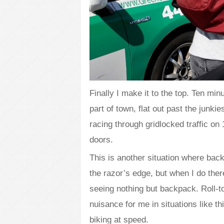
Finally I make it to the top. Ten mi
part of town, flat out past the junki
racing through gridlocked traffic on
doors.
This is another situation where back
the razor’s edge, but when I do the
seeing nothing but backpack. Roll-
nuisance for me in situations like t
biking at speed.