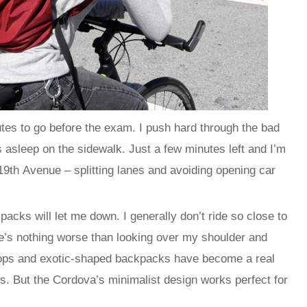
nutes to go before the exam. I push hard through the bad
es asleep on the sidewalk. Just a few minutes left and I’m
 19th Avenue – splitting lanes and avoiding opening car
packs will let me down. I generally don’t ride so close to
re’s nothing worse than looking over my shoulder and
tops and exotic-shaped backpacks have become a real
his. But the Cordova’s minimalist design works perfect for