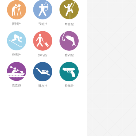
弓箭控
摄影控
攀岩控
滑雪控
旅行控
垂钓控
漂流控
潜水控
枪械控