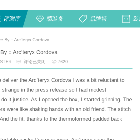
评测库
晒装备
品牌墙
装
ve By :: Arc’teryx Cordova
 By :: Arc’teryx Cordova
OSTER
评论已关闭
7620
liver the Arc’teryx Cordova I was a bit reluctant to
e strange in the press release so I had modest
 do it justice. As I opened the box, I started grinning. The
ers were like shaking hands with an old friend. The stitch
 And the fit, thanks to the thermoformed padded back
fortable packs I’ve ever worn. Arc’teryx says the