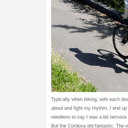
Typically when biking, with each do
about and fight my rhythm. I end up
needless to say I was a bit nervous 
But the Cordova did fantastic. The 