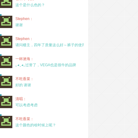
这个是什么色的？
Stephen：
谢谢
Stephen：
请问楼主，四年了质量这么好～裤子的使用率高吗？
一杯滄海：
｡◕‿◕｡过誉了，VEGA也是很牛的品牌
不吃香菜：
好的 谢谢
清唱：
可以考虑考虑
不吃香菜：
这个颜色的啥时候上呢？