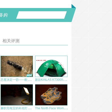
备购
相关评测
态
度决定一切——欧莱特 S30R II 评测
新
款KAILAS KT30003 夏夜三季野营帐篷测评报告
兼
职充电宝的补光灯——鹰眼王C-JG-18
T
he North Face Women’s ArnuvaTM 50 Boa® AX3S