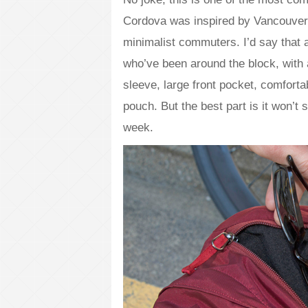
Cordova was inspired by Vancouver’
minimalist commuters. I’d say that 
who’ve been around the block, with a
sleeve, large front pocket, comforta
pouch. But the best part is it won’
week.