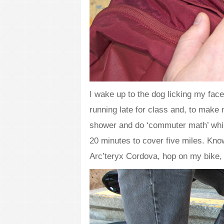
I wake up to the dog licking my face
running late for class and, to make
shower and do ‘commuter math’ while
20 minutes to cover five miles. Kno
Arc’teryx Cordova, hop on my bike,