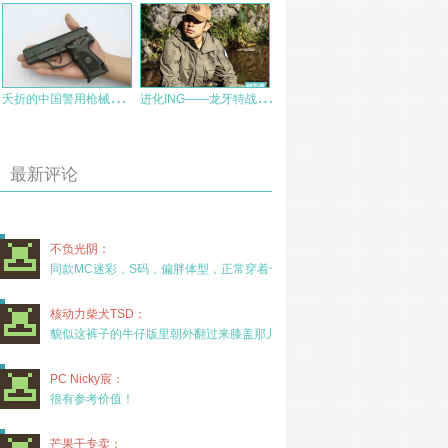
夭
折的中国警用枪械新秀：CF07式9毫米手枪
进
化ING——龙牙特战风衣测评
最新评论
不负光阴：
同款MC迷彩，S码，偏胖体型，正常穿着一年半，没
核动力柴犬TSD：
貌似这裤子的牛仔版里朝外翻过来膝盖那儿有放护膝的
PC Nicky宸：
很有参考价值！
芒果干专卖：