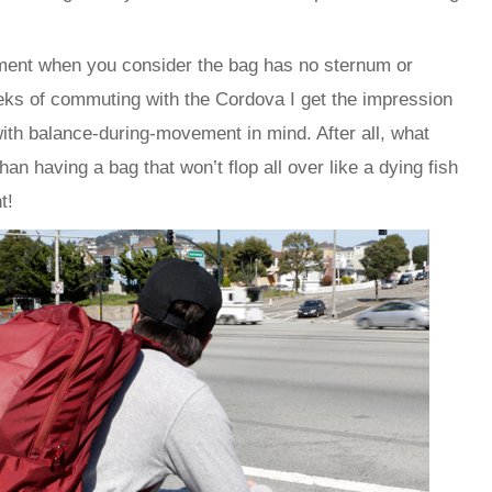
ement when you consider the bag has no sternum or
eks of commuting with the Cordova I get the impression
 with balance-during-movement in mind. After all, what
n having a bag that won’t flop all over like a dying fish
t!