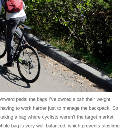
wnward pedal the bags I’ve owned slosh their weight
 having to work harder just to manage the backpack. So
taking a bag where cyclists weren’t the target market.
whole bag is very well balanced, which prevents sloshing