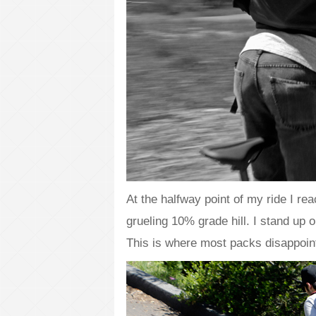
At the halfway point of my ride I re
grueling 10% grade hill. I stand up
This is where most packs disappoin