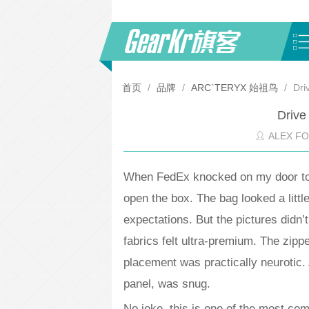
首页
/
品牌
/
ARC`TERYX 始祖鸟
/
Dri
Drive
ALEX F
When FedEx knocked on my door to de
open the box. The bag looked a littl
expectations. But the pictures didn’t
fabrics felt ultra-premium. The zipp
placement was practically neurotic.
panel, was snug.
No joke, this is one of the most com