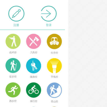
注册
登录
战术控
刀具控
生存控
徒步控
随身控
手电控
跑步控
骑行控
登山控