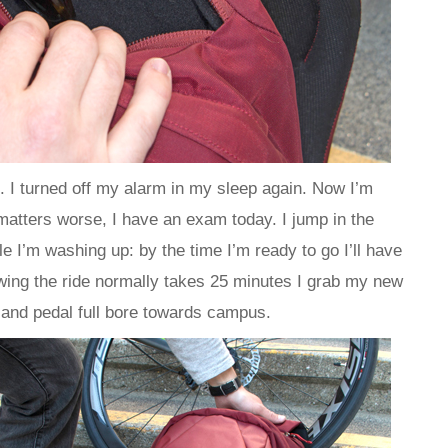
. I turned off my alarm in my sleep again. Now I’m
 matters worse, I have an exam today. I jump in the
 I’m washing up: by the time I’m ready to go I’ll have
wing the ride normally takes 25 minutes I grab my new
 and pedal full bore towards campus.