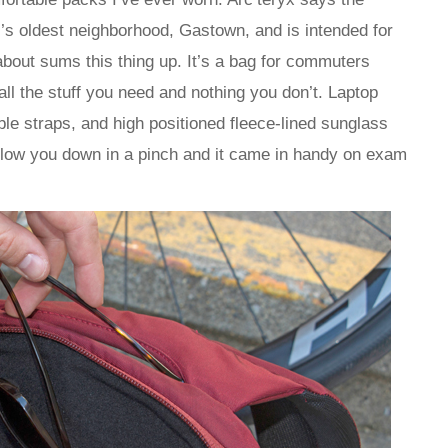
s oldest neighborhood, Gastown, and is intended for
about sums this thing up. It’s a bag for commuters
ll the stuff you need and nothing you don’t. Laptop
ble straps, and high positioned fleece-lined sunglass
t slow you down in a pinch and it came in handy on exam