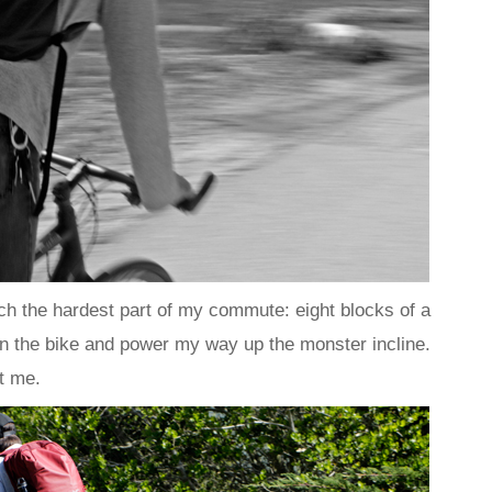
ach the hardest part of my commute: eight blocks of a
 on the bike and power my way up the monster incline.
t me.