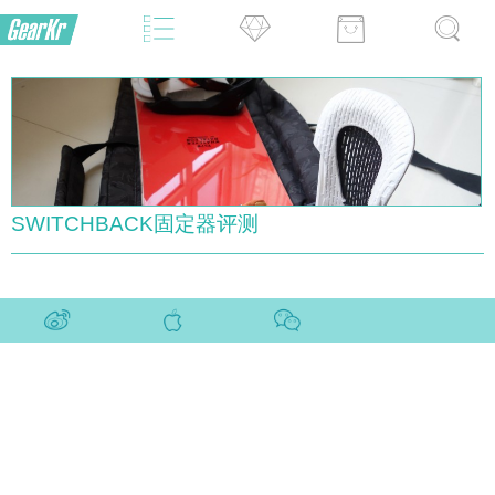
SWITCHBACK固定器评测