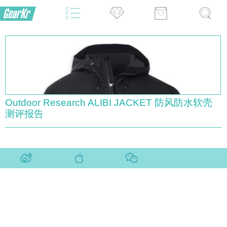
Outdoor Research ALIBI JACKET 防风防水软壳
测评报告