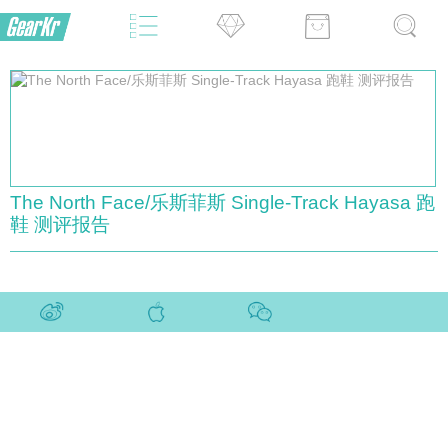
The North Face/乐斯菲斯 Single-Track Hayasa 跑
鞋 测评报告